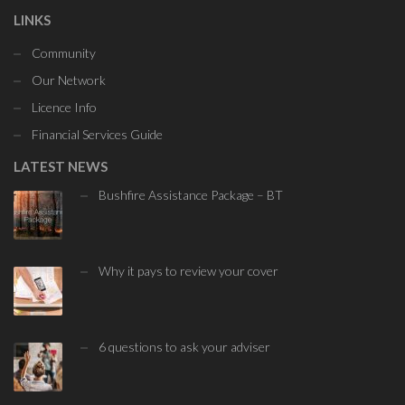
LINKS
Community
Our Network
Licence Info
Financial Services Guide
LATEST NEWS
Bushfire Assistance Package – BT
Why it pays to review your cover
6 questions to ask your adviser