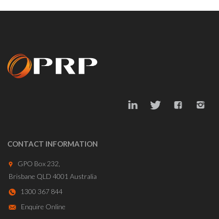
CONTACT INFORMATION
GPO Box 232,
Brisbane QLD 4001 Australia
1300 367 844
Enquire Online