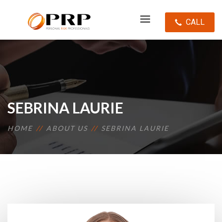
CALL
SEBRINA LAURIE
HOME
ABOUT US
SEBRINA LAURIE