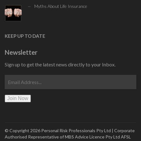
Myths About Life Insurance
KEEP UP TO DATE
Newsletter
Sign up to get the latest news directly to your Inbox.
Join Now
© Copyright 2026 Personal Risk Professionals Pty Ltd | Corporate
Authorised
Representative of
MBS Advice Licence Pty Ltd AFSL