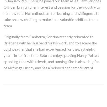
In January 2023, Sebrina joined our team as a Client Services
Officer, bringing her interest and passion for the industry to
her new role. Her enthusiasm for learning and willingness to
take on new challenges make her a valuable addition to our
team.
Originally from Canberra, Sebrina recently relocated to
Brisbane with her husband for his work, and to escape the
cold weather that she had experienced for the past eight
years. In her free time, Sebrina enjoys playing Harry Potter,
spending time with friends, and running. She is also a big fan
of all things Disney and has a beloved cat named Sarabi.