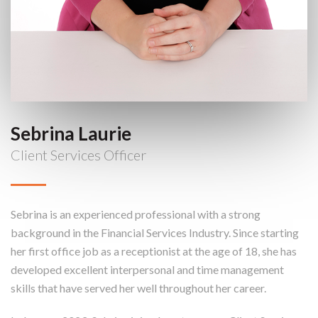
Sebrina Laurie
Client Services Officer
Sebrina is an experienced professional with a strong
background in the Financial Services Industry. Since starting
her first office job as a receptionist at the age of 18, she has
developed excellent interpersonal and time management
skills that have served her well throughout her career.