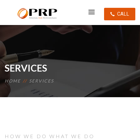
CALL
SERVICES
HOME
SERVICES
HOW WE DO WHAT WE DO