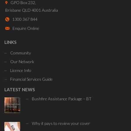
GPO Box 232,
Brisbane QLD 4001 Australia
1300 367 844
Enquire Online
LINKS
Community
Our Network
Licence Info
Financial Services Guide
LATEST NEWS
Bushfire Assistance Package – BT
Why it pays to review your cover