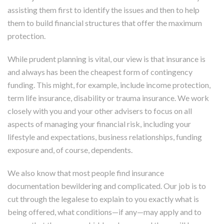
assisting them first to identify the issues and then to help
them to build financial structures that offer the maximum
protection.
While prudent planning is vital, our view is that insurance is
and always has been the cheapest form of contingency
funding. This might, for example, include income protection,
term life insurance, disability or trauma insurance. We work
closely with you and your other advisers to focus on all
aspects of managing your financial risk, including your
lifestyle and expectations, business relationships, funding
exposure and, of course, dependents.
We also know that most people find insurance
documentation bewildering and complicated. Our job is to
cut through the legalese to explain to you exactly what is
being offered, what conditions—if any—may apply and to