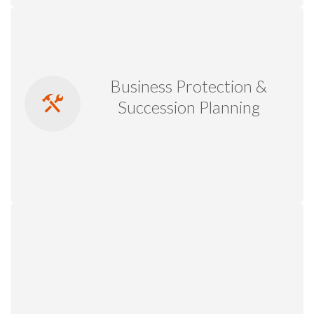
Business Protection &
Succession Planning