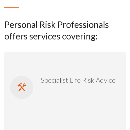
Personal Risk Professionals
offers services covering:
Specialist Life Risk Advice