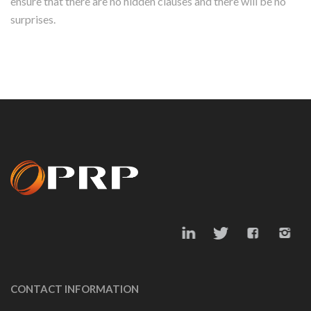
ensure that there are no hidden clauses and there will be no
surprises.
CONTACT INFORMATION