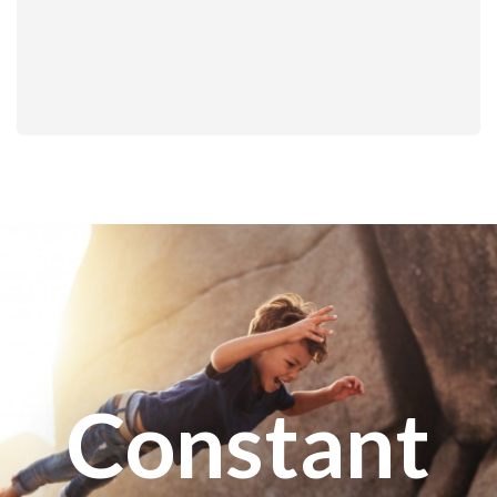
Constant