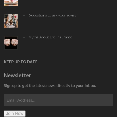
6 questions to ask your adviser
Myths About Life Insurance
KEEP UP TO DATE
Newsletter
Sign up to get the latest news directly to your Inbox.
Join Now