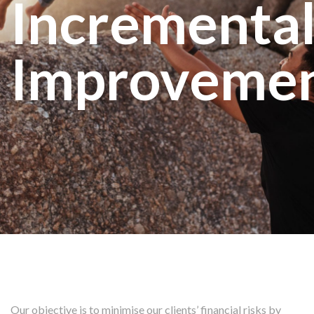
Incrementa
Improveme
Our objective is to minimise our clients’ financial risks by