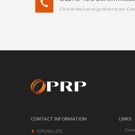
Click on the icon to go direct to our Con
CONTACT INFORMATION
LINKS
Comm
GPO Box 232,