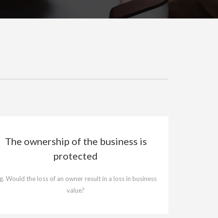
The ownership of the business is
protected
.g. Would the loss of an owner result in a loss in business
value?