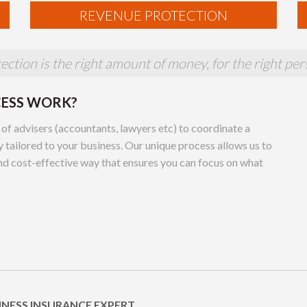
REVENUE PROTECTION
ction is the right amount of money, for the right pers
CESS WORK?
 of advisers (accountants, lawyers etc) to coordinate a
 tailored to your business. Our unique process allows us to
and cost-effective way that ensures you can focus on what
INESS INSURANCE EXPERT