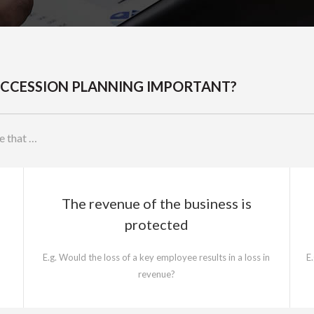
SUCCESSION PLANNING IMPORTANT?
e that …
The revenue of the business is
protected
E.g. Would the loss of a key employee results in a loss in
E
revenue?