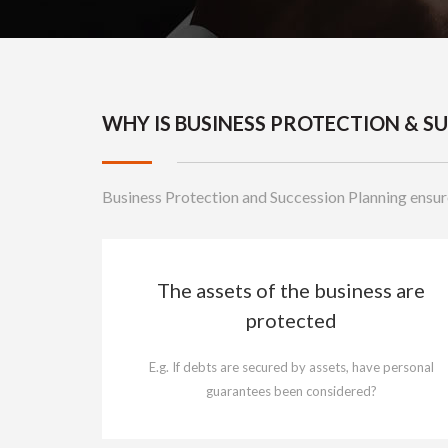
WHY IS BUSINESS PROTECTION & 
Business Protection and Succession Planning ensur
The assets of the business are
protected
E.g. If debts are secured by assets, have personal
guarantees been considered?