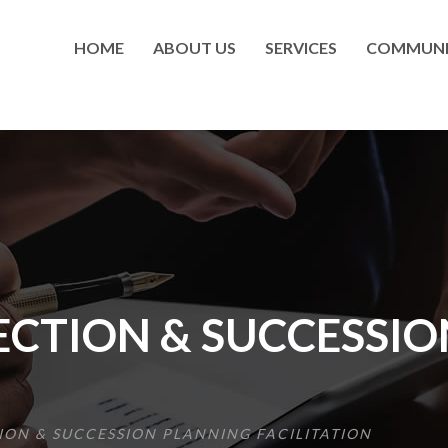
HOME
ABOUT US
SERVICES
COMMUNI
ECTION & SUCCESSI
ION & SUCCESSION PLANNING FACILITATION