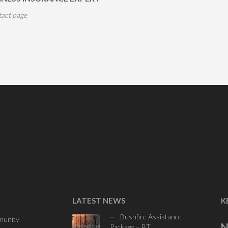
tact page
LATEST NEWS
K
Bushfire Assistance
unity
N
Package – BT