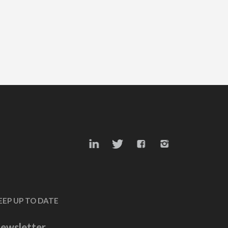
EEP UP TO DATE
ewsletter