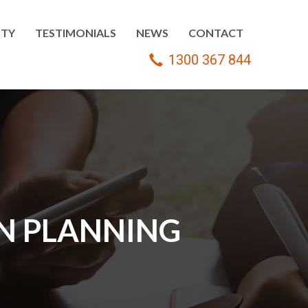
TY
TESTIMONIALS
NEWS
CONTACT
1300 367 844
ON PLANNING