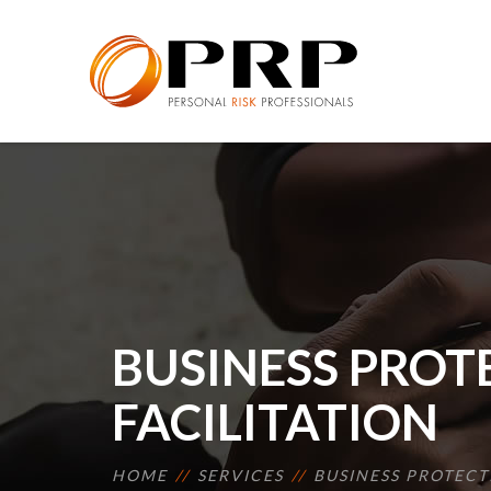
BUSINESS PROT
FACILITATION
HOME
SERVICES
BUSINESS PROTECT