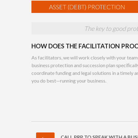
ASSET (DEBT) PROTECTION
The key to good prote
HOW DOES THE FACILITATION PRO
As facilitators, we will work closely with your team
business protection and succession plan speciﬁcally
coordinate funding and legal solutions in a timely 
you do best—running your business.
CALL PRP TO SPEAK WITH A BUS