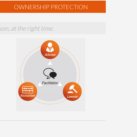
OWNERSHIP PROTECTION
on, at the right time.